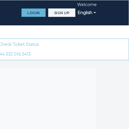
Welcome
English
LOGIN
SIGN UP
Check Ticket Status
44 333 016 3413