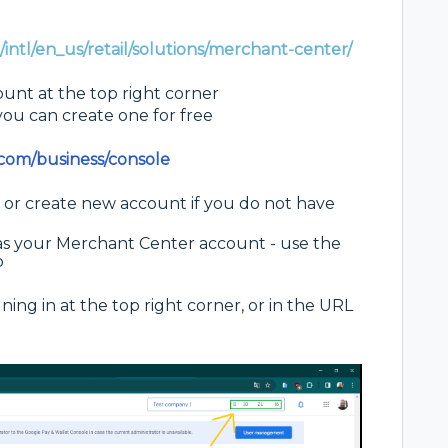
intl/en_us/retail/solutions/merchant-center/
unt at the top right corner
ou can create one for free
.com/business/console
 or create new account if you do not have
s your Merchant Center account - use the
p
ing in at the top right corner, or in the URL