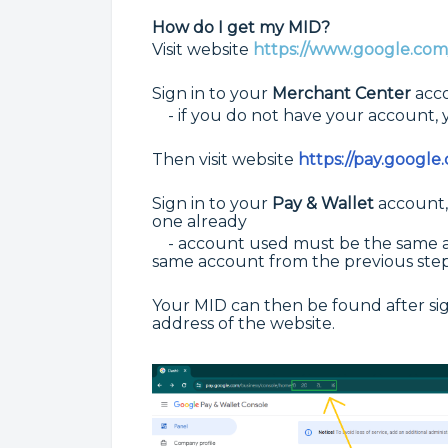
How do I get my MID?
Visit website
https://www.google.com/
Sign in to your
Merchant Center
acco
- if you do not have your account, y
Then visit website
https://pay.google
Sign in to your
P
ay & Wallet
account,
one already
- account used must be the same a
same account from
the previous ste
Your MID can then be found after sign
address of the website.