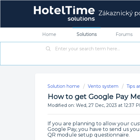
Zákaznický po
Home
Solutions
Forums
Solution home
Vento system
Tips a
How to get Google Pay Me
Modified on: Wed, 27 Dec, 2023 at 12:37 
If you are planning to allow your cu
Google Pay, you have to send us you
QR module setup questionnaire.