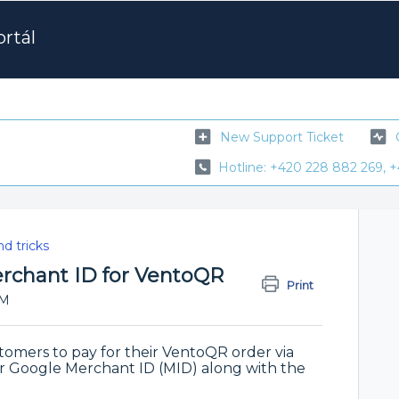
rtál
New Support Ticket
Hotline: +420 228 882 269, +
nd tricks
rchant ID for VentoQR
Print
PM
stomers to pay for their VentoQR order via
r Google Merchant ID (MID) along with the