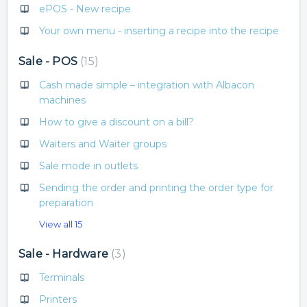
ePOS - New recipe
Your own menu - inserting a recipe into the recipe
Sale - POS
15
Cash made simple – integration with Albacon
machines
How to give a discount on a bill?
Waiters and Waiter groups
Sale mode in outlets
Sending the order and printing the order type for
preparation
View all 15
Sale - Hardware
3
Terminals
Printers