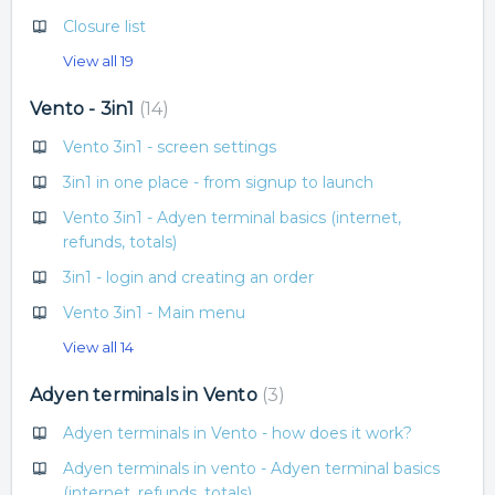
Closure list
View all 19
Vento - 3in1
14
Vento 3in1 - screen settings
3in1 in one place - from signup to launch
Vento 3in1 - Adyen terminal basics (internet,
refunds, totals)
3in1 - login and creating an order
Vento 3in1 - Main menu
View all 14
Adyen terminals in Vento
3
Adyen terminals in Vento - how does it work?
Adyen terminals in vento - Adyen terminal basics
(internet, refunds, totals)