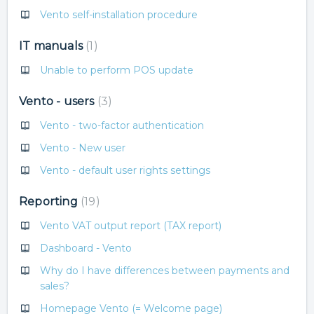
Vento self-installation procedure
IT manuals
1
Unable to perform POS update
Vento - users
3
Vento - two-factor authentication
Vento - New user
Vento - default user rights settings
Reporting
19
Vento VAT output report (TAX report)
Dashboard - Vento
Why do I have differences between payments and
sales?
Homepage Vento (= Welcome page)