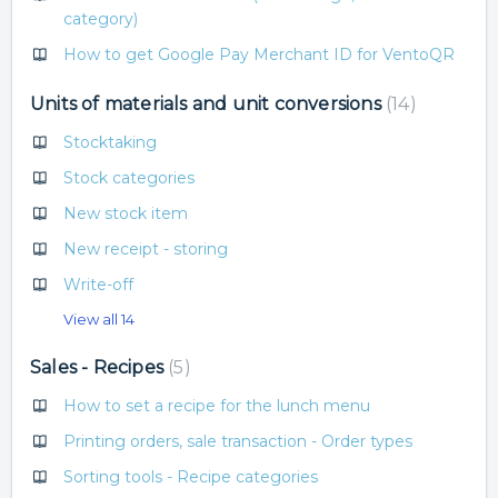
category)
How to get Google Pay Merchant ID for VentoQR
Units of materials and unit conversions
14
Stocktaking
Stock categories
New stock item
New receipt - storing
Write-off
View all 14
Sales - Recipes
5
How to set a recipe for the lunch menu
Printing orders, sale transaction - Order types
Sorting tools - Recipe categories