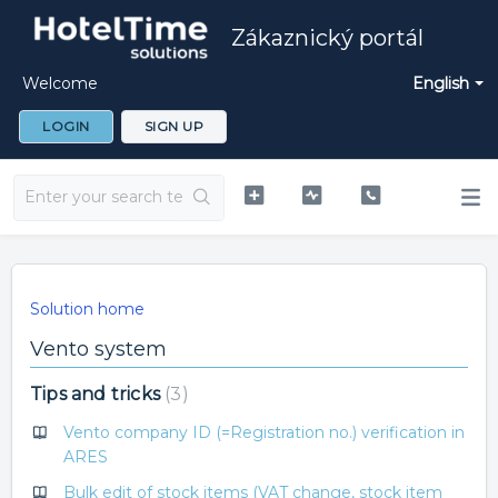
Zákaznický portál
Welcome
English
LOGIN
SIGN UP
Solution home
Vento system
Tips and tricks
3
Vento company ID (=Registration no.) verification in
ARES
Bulk edit of stock items (VAT change, stock item