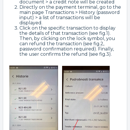
document > a credit note will be created
Directly on the payment terminal, go to the
main page Transactions > History (password
input) > a list of transactions will be
displayed.
Click on the specific transaction to display
the details of that transaction (see fig.1).
Then, by clicking on the lock symbol, you
can refund the transaction (see fig.2,
password confirmation required). Finally,
the user confirms the refund (see fig.3).