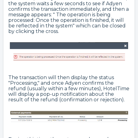
the system waits a few seconds to see if Adyen
confirms the transaction immediately, and then a
message appears: " The operation is being
processed: Once the operation is finished, it will
be reflected in the system" which can be closed
by clicking the cross.
The transaction will then display the status
"Processing," and once Adyen confirms the
refund (usually within a few minutes), HotelTime
will display a pop-up notification about the
result of the refund (confirmation or rejection).