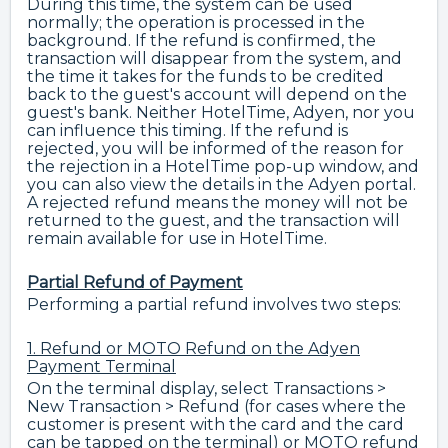
During this time, the system can be used
normally; the operation is processed in the
background. If the refund is confirmed, the
transaction will disappear from the system, and
the time it takes for the funds to be credited
back to the guest's account will depend on the
guest's bank. Neither HotelTime, Adyen, nor you
can influence this timing. If the refund is
rejected, you will be informed of the reason for
the rejection in a HotelTime pop-up window, and
you can also view the details in the Adyen portal.
A rejected refund means the money will not be
returned to the guest, and the transaction will
remain available for use in HotelTime.
Partial Refund of Payment
Performing a partial refund involves two steps:
1. Refund or MOTO Refund on the Adyen
Payment Terminal
On the terminal display, select Transactions >
New Transaction > Refund (for cases where the
customer is present with the card and the card
can be tapped on the terminal) or MOTO refund