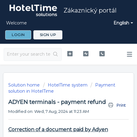
Zákaznický portál
Welcome
English
LOGIN
SIGN UP
Solution home
HotelTime system
Payment
solution in HotelTime
ADYEN terminals - payment refund
Print
Modified on: Wed, 7 Aug, 2024 at 11:23 AM
Correction of a document paid by Adyen