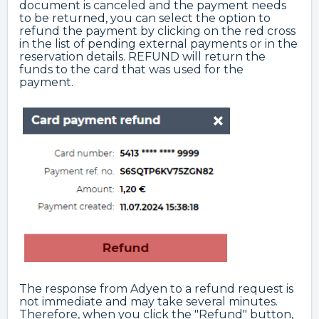
document is canceled and the payment needs
to be returned, you can select the option to
refund the payment by clicking on the red cross
in the list of pending external payments or in the
reservation details. REFUND will return the
funds to the card that was used for the
payment.
The response from Adyen to a refund request is
not immediate and may take several minutes.
Therefore, when you click the "Refund" button,