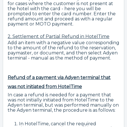
for cases where the customer is not present at
the hotel with the card - here you will be
prompted to enter the card number. Enter the
refund amount and proceed as with a regular
payment or MOTO payment.
2. Settlement of Partial Refund in HotelTime
Add an item with a negative value corresponding
to the amount of the refund to the reservation,
paymaster, or document, and then select Adyen
terminal - manual as the method of payment.
Refund of a payment via Adyen terminal that
was not initiated from HotelTime
In case a refund is needed for a payment that
was not initially initiated from HotelTime to the
Adyen terminal, but was performed manually on
the Adyen terminal, the procedure is as follows:
In HotelTime, cancel the required