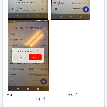
Fig 1 Fig 2
Fig 3