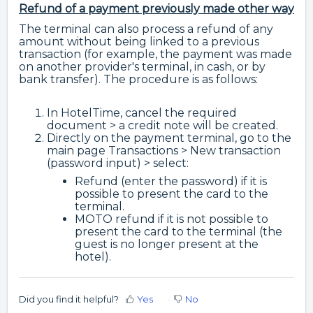
Refund of a payment previously made other way
The terminal can also process a refund of any
amount without being linked to a previous
transaction (for example, the payment was made
on another provider's terminal, in cash, or by
bank transfer). The procedure is as follows:
In HotelTime, cancel the required
document > a credit note will be created.
Directly on the payment terminal, go to the
main page Transactions > New transaction
(password input) > select:
Refund (enter the password) if it is
possible to present the card to the
terminal.
MOTO refund if it is not possible to
present the card to the terminal (the
guest is no longer present at the
hotel).
Did you find it helpful?
Yes
No