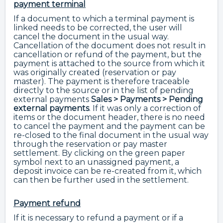
payment terminal
If a document to which a terminal payment is
linked needs to be corrected, the user will
cancel the document in the usual way.
Cancellation of the document does not result in
cancellation or refund of the payment, but the
payment is attached to the source from which it
was originally created (reservation or pay
master). The payment is therefore traceable
directly to the source or in the list of pending
external payments
Sales > Payments > Pending
external payments
. If it was only a correction of
items or the document header, there is no need
to cancel the payment and the payment can be
re-closed to the final document in the usual way
through the reservation or pay master
settlement. By clicking on the green paper
symbol next to an unassigned payment, a
deposit invoice can be re-created from it, which
can then be further used in the settlement.
Payment refund
If it is necessary to refund a payment or if a