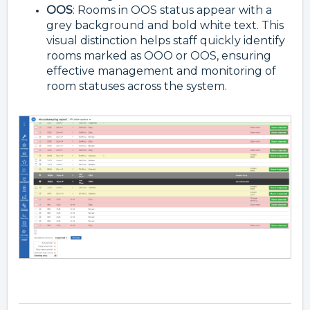
OOS
: Rooms in OOS status appear with a
grey background and bold white text. This
visual distinction helps staff quickly identify
rooms marked as OOO or OOS, ensuring
effective management and monitoring of
room statuses across the system.