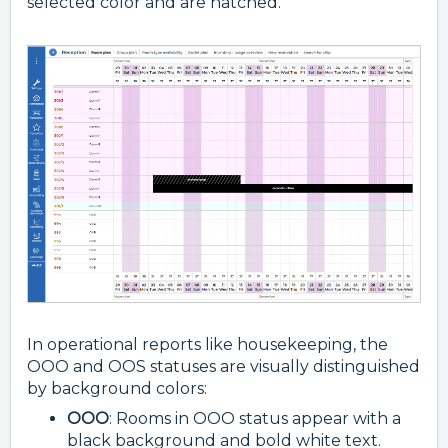
selected color and are hatched.
In operational reports like housekeeping, the
OOO and OOS statuses are visually distinguished
by background colors:
OOO
: Rooms in OOO status appear with a
black background and bold white text.