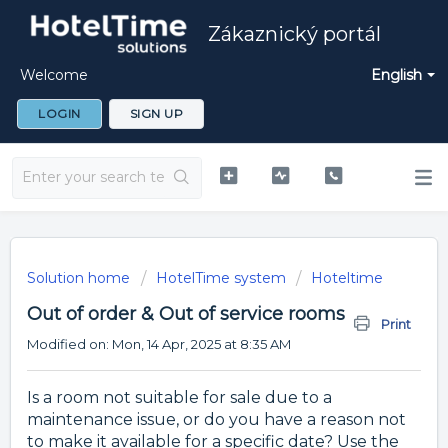
Zákaznický portál
Welcome
English
LOGIN
SIGN UP
Solution home
HotelTime system
Hoteltime
Out of order & Out of service rooms
Print
Modified on: Mon, 14 Apr, 2025 at 8:35 AM
Is a room not suitable for sale due to a
maintenance issue, or do you have a reason not
to make it available for a specific date? Use the