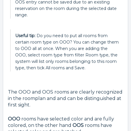
OOS entry cannot be saved due to an existing
reservation on the room during the selected date
range.
Useful tip:
Do you need to put all rooms from
certain room type on OOO? You can change them
to OOO all at once. When you are adding the
OOO, select room type from filter Room type, the
system will list only rooms belonging to this room
type, then tick All rooms and Save.
The OOO and OOS rooms are clearly recognized
in the roomplan and and can be distinguished at
first sight.
OOO
rooms have selected color and are fully
colored, on the other hand
OOS
rooms have