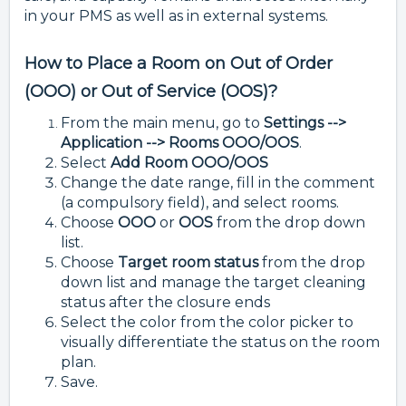
in your PMS as well as in external systems.
How to Place a Room on Out of Order
(OOO) or Out of Service (OOS)?
From the main menu, go to
Settings -->
Application --> Rooms OOO/OOS
.
Select
Add Room OOO/OOS
Change the date range, fill in the comment
(a compulsory field), and select rooms.
Choose
OOO
or
OOS
from the drop down
list.
Choose
Target room status
from the drop
down list and manage the target cleaning
status after the closure ends
Select the color from the color picker to
visually differentiate the status on the room
plan.
Save.