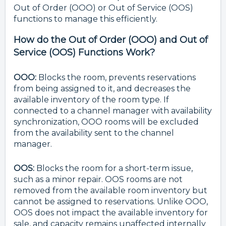
Out of Order (OOO) or Out of Service (OOS)
functions to manage this efficiently.
How do the Out of Order (OOO) and Out of
Service (OOS) Functions Work?
OOO:
Blocks the room, prevents reservations
from being assigned to it, and decreases the
available inventory of the room type. If
connected to a channel manager with availability
synchronization, OOO rooms will be excluded
from the availability sent to the channel
manager.
OOS:
Blocks the room for a short-term issue,
such as a minor repair. OOS rooms are not
removed from the available room inventory but
cannot be assigned to reservations. Unlike OOO,
OOS does not impact the available inventory for
sale, and capacity remains unaffected internally