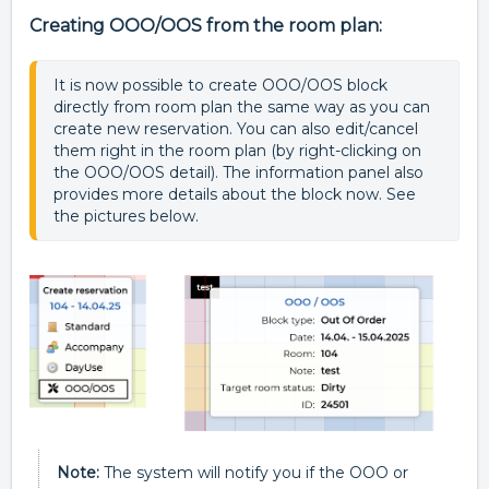
Creating OOO/OOS from the room plan:
It is now possible to create OOO/OOS block 
directly from room plan the same way as you can 
create new reservation. You can also edit/cancel 
them right in the room plan (by right-clicking on 
the OOO/OOS detail). The information panel also 
provides more details about the block now. See 
the pictures below.
N
ote:
The system will notify you if the OOO or